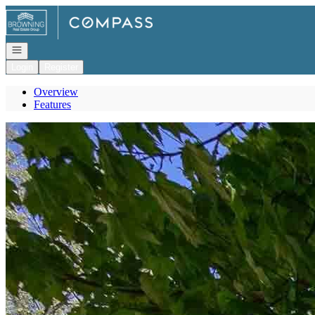
Go to: Homepage
Open navigation
Login
Register
Overview
Features