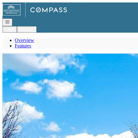
Go to: Homepage
Open navigation
Login
Register
Overview
Features