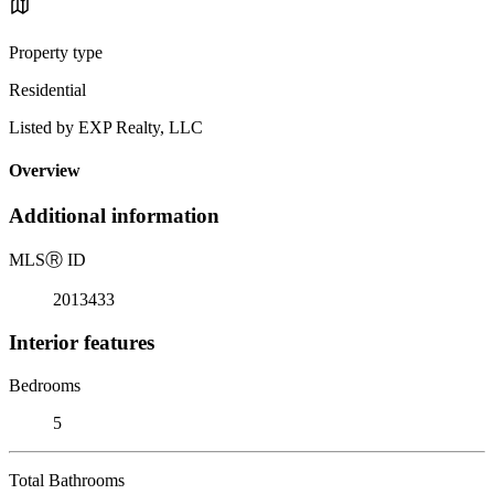
Property type
Residential
Listed by EXP Realty, LLC
Overview
Additional information
MLS
Ⓡ
ID
2013433
Interior features
Bedrooms
5
Total Bathrooms