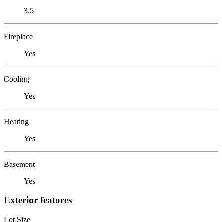
3.5
Fireplace
Yes
Cooling
Yes
Heating
Yes
Basement
Yes
Exterior features
Lot Size