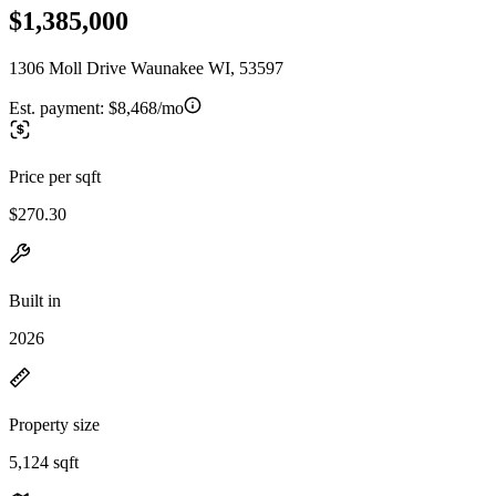
$1,385,000
1306 Moll Drive Waunakee WI, 53597
Est. payment:
$8,468/mo
Price per sqft
$270.30
Built in
2026
Property size
5,124 sqft