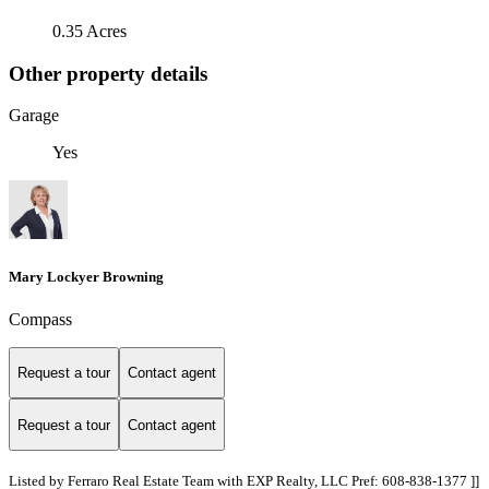
0.35 Acres
Other property details
Garage
Yes
Mary Lockyer Browning
Compass
Request a tour
Contact agent
Request a tour
Contact agent
Listed by Ferraro Real Estate Team with EXP Realty, LLC Pref: 608-838-1377 ]]