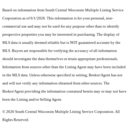
Based on information from South Central Wisconsin Multiple Listing Service
Corporation as of 6/1/2026. This information is for your personal, non-
commercial use and may not be used for any purpose other than to identify
prospective properties you may be interested in purchasing. The display of
MLS data is usually deemed reliable but is NOT guaranteed accurate by the
MLS. Buyers are responsible for verifying the accuracy of all information
should investigate the data themselves or retain appropriate professionals.
Information from sources other than the Listing Agent may have been included
in the MLS data. Unless otherwise specified in writing, Broker/Agent has not
and will not verify any information obtained from other sources. The
Broker/Agent providing the information contained herein may or may not have
been the Listing and/or Selling Agent.
© 2026 South Central Wisconsin Multiple Listing Service Corporation. All
Rights Reserved
.