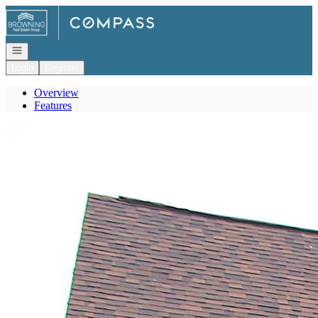
Go to: Homepage
Open navigation
Login
Register
Overview
Features