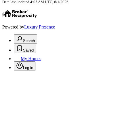
Data last updated 4:05 AM UTC, 6/1/2026
Powered by
Luxury Presence
Search
Saved
My Homes
Log in