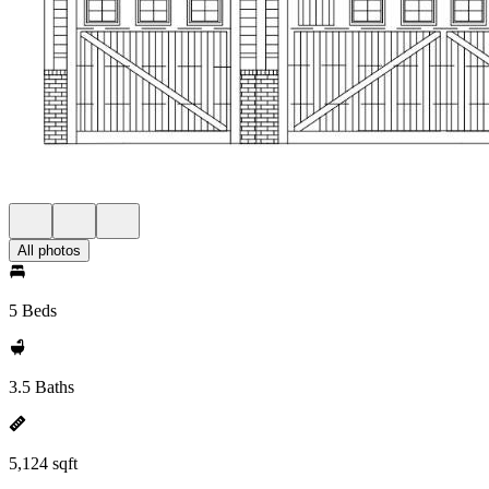
All photos
5 Beds
3.5 Baths
5,124 sqft