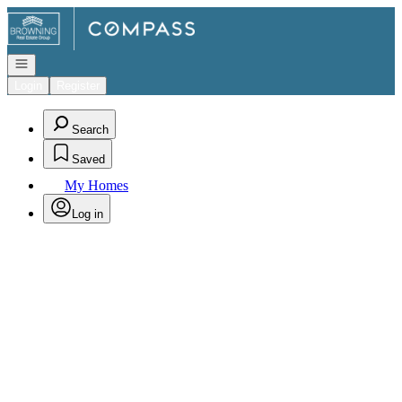
Go to: Homepage
Open navigation
Login
Register
Search
Saved
My Homes
Log in