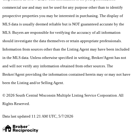
commercial use and may not be used for any purpose other than to identify
prospective properties you may be interested in purchasing. The display of
MLS data is usually deemed reliable but is NOT guaranteed accurate by the
MLS. Buyers are responsible for verifying the accuracy of all information
should investigate the data themselves or retain appropriate professionals.
Information from sources other than the Listing Agent may have been included
in the MLS data. Unless otherwise specified in writing, Broker/Agent has not
and will not verify any information obtained from other sources. The
Broker/Agent providing the information contained herein may or may not have
been the Listing and/or Selling Agent.
© 2026 South Central Wisconsin Multiple Listing Service Corporation. All
Rights Reserved
.
Data last updated 11:21 AM UTC, 5/7/2026