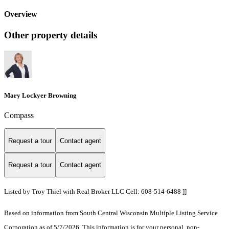
Overview
Other property details
Mary Lockyer Browning
Compass
Request a tour
Contact agent
Request a tour
Contact agent
Listed by Troy Thiel with Real Broker LLC Cell: 608-514-6488 ]]
Based on information from South Central Wisconsin Multiple Listing Service
Corporation as of 5/7/2026. This information is for your personal, non-