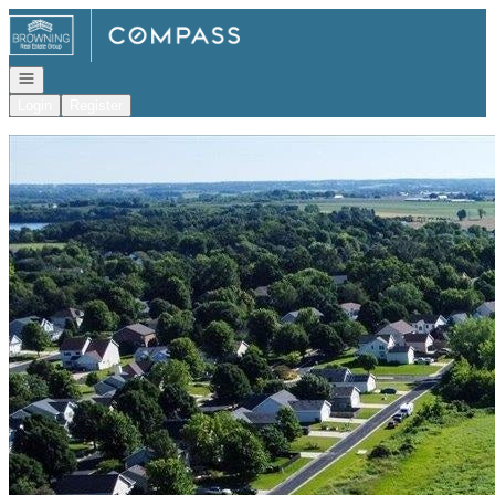
Go to: Homepage
Open navigation
Login
Register