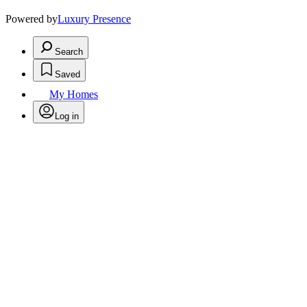
Powered by
Luxury Presence
Search
Saved
My Homes
Log in