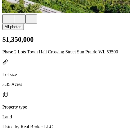
All photos
$1,350,000
Phase 2 Lots Town Hall Crossing Street Sun Prairie WI, 53590
Lot size
3.35 Acres
Property type
Land
Listed by Real Broker LLC