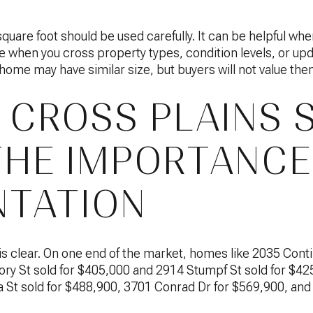
square foot should be used carefully. It can be helpful whe
le when you cross property types, condition levels, or up
ome may have similar size, but buyers will not value th
 CROSS PLAINS 
HE IMPORTANCE
TATION
s clear. On one end of the market, homes like 2035 Conti
ry St sold for $405,000 and 2914 Stumpf St sold for $425,
 St sold for $488,900, 3701 Conrad Dr for $569,900, and