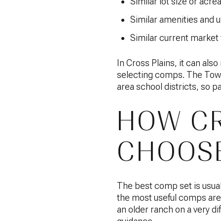
Similar lot size or acre
Similar amenities and 
Similar current market
In Cross Plains, it can al
selecting comps. The Town
area school districts, so 
HOW CR
CHOOSE
The best comp set is usual
the most useful comps are 
an older ranch on a very diff