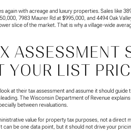
again with acreage and luxury properties. Sales like 389
,000, 7983 Maurer Rd at $995,000, and 4494 Oak Valley
ower slice of the market. That is why a village-wide avera
X ASSESSMENT 
 YOUR LIST PRI
 look at their tax assessment and assume it should guide t
sleading. The Wisconsin Department of Revenue explains 
pecially between revaluations.
nistrative value for property tax purposes, not a direct m
It can be one data point, but it should not drive your pric