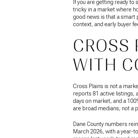
If you are getting ready to 
tricky in a market where h
good news is that a smart pr
context, and early buyer fe
CROSS 
WITH C
Cross Plains is not a mark
reports 81 active listings,
days on market, and a 100% 
are broad medians, not a p
Dane County numbers reinf
March 2026, with a year-to