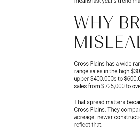
means last year’s trend mat
WHY BR
MISLEA
Cross Plains has a wide r
range sales in the high $
upper $400,000s to $600,0
sales from $725,000 to over
That spread matters becau
Cross Plains. They compare
acreage, newer construction
reflect that.