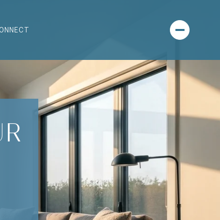
CONNECT
UR