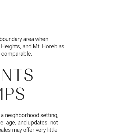
ol boundary area when
 Heights, and Mt. Horeb as
as comparable.
ENTS
MPS
n a neighborhood setting,
e, age, and updates, not
ales may offer very little