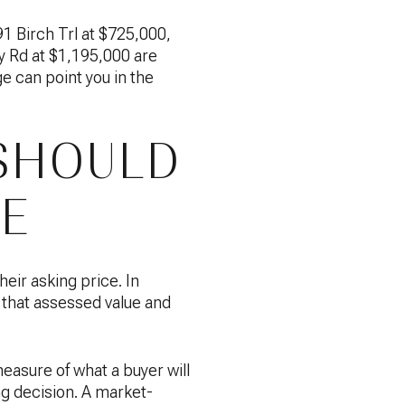
1 Birch Trl at $725,000,
 Rd at $1,195,000 are
ge can point you in the
SHOULD
CE
heir asking price. In
that assessed value and
easure of what a buyer will
ing decision. A market-