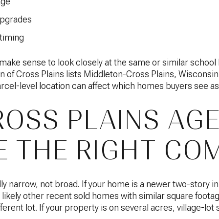
age
upgrades
 timing
so make sense to look closely at the same or similar scho
 of Cross Plains lists Middleton-Cross Plains, Wisconsin
parcel-level location can affect which homes buyers see 
OSS PLAINS AG
 THE RIGHT CO
ly narrow, not broad. If your home is a newer two-story i
likely other recent sold homes with similar square footag
erent lot. If your property is on several acres, village-lot s