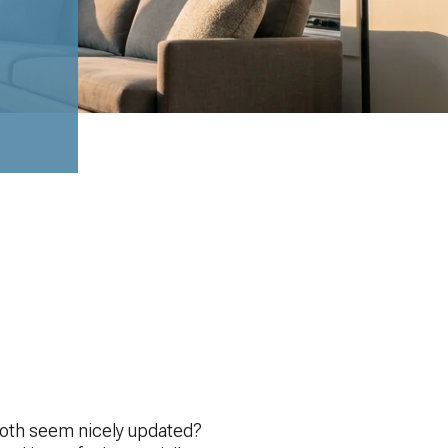
both seem nicely updated?