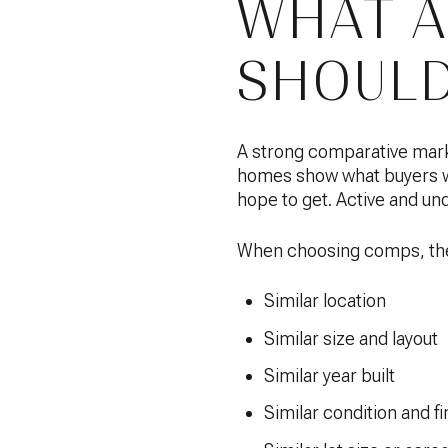
WHAT A
SHOULD
A strong comparative mark
homes show what buyers wer
hope to get. Active and und
When choosing comps, the 
Similar location
Similar size and layout
Similar year built
Similar condition and fi