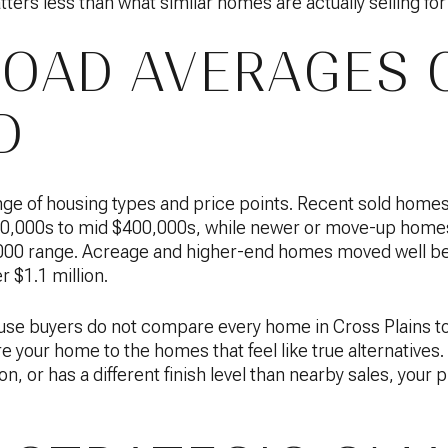
ters less than what similar homes are actually selling for
OAD AVERAGES 
D
ange of housing types and price points. Recent sold home
300,000s to mid $400,000s, while newer or move-up homes
00 range. Acreage and higher-end homes moved well bey
 $1.1 million.
se buyers do not compare every home in Cross Plains to
 your home to the homes that feel like true alternatives. 
, or has a different finish level than nearby sales, your 