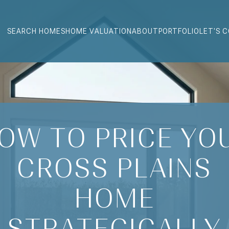
SEARCH HOMES
HOME VALUATION
ABOUT
PORTFOLIO
LET'S 
OW TO PRICE YO
CROSS PLAINS
HOME
STRATEGICALLY