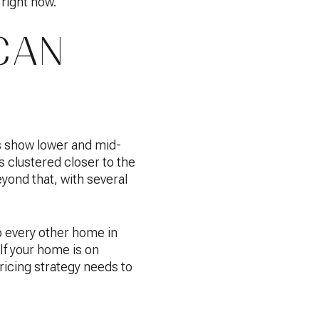
 right now.
CAN
s show lower and mid-
 clustered closer to the
ond that, with several
 every other home in
If your home is on
pricing strategy needs to