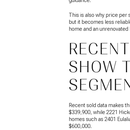
guidance.
This is also why price per 
but it becomes less reliab
home and an unrenovated h
RECENT
SHOW T
SEGMEN
Recent sold data makes thi
$339,900, while 2221 Hicko
homes such as 2401 Eulalia
$600,000.