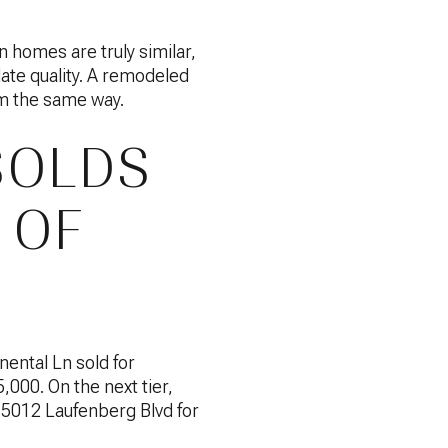
n homes are truly similar,
date quality. A remodeled
em the same way.
SOLDS
 OF
nental Ln sold for
000. On the next tier,
 5012 Laufenberg Blvd for