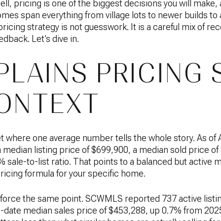
sell, pricing is one of the biggest decisions you will make, 
omes span everything from village lots to newer builds t
icing strategy is not guesswork. It is a careful mix of rec
edback. Let’s dive in.
PLAINS PRICING 
ONTEXT
et where one average number tells the whole story. As of 
 a median listing price of $699,900, a median sold price 
sale-to-list ratio. That points to a balanced but active m
ricing formula for your specific home.
orce the same point. SCWMLS reported 737 active listi
-date median sales price of $453,288, up 0.7% from 2025. 