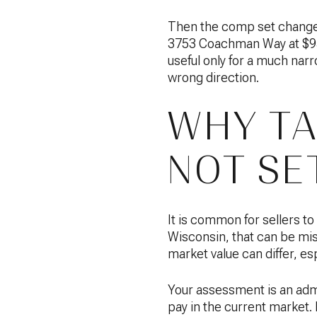
Then the comp set changes 
3753 Coachman Way at $950
useful only for a much narr
wrong direction.
WHY TA
NOT SET
It is common for sellers to
Wisconsin, that can be mi
market value can differ, es
Your assessment is an admi
pay in the current market. 