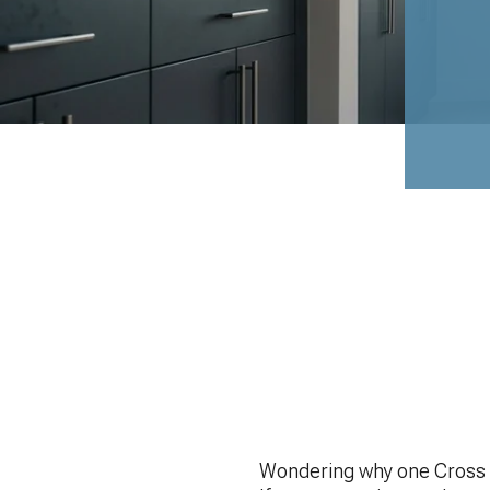
Wondering why one Cross P