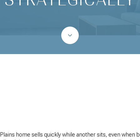
June 25, 2026
lains home sells quickly while another sits, even when 