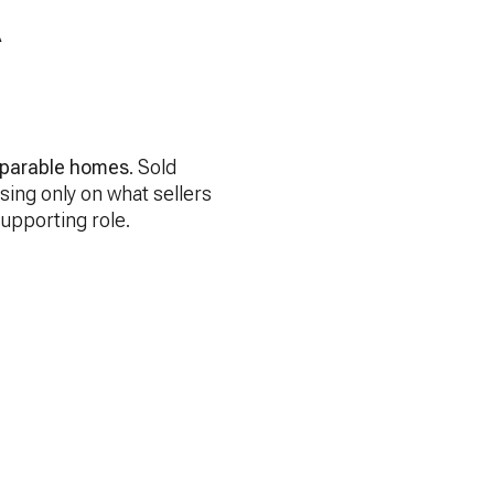
A
mparable homes
. Sold
sing only on what sellers
supporting role.