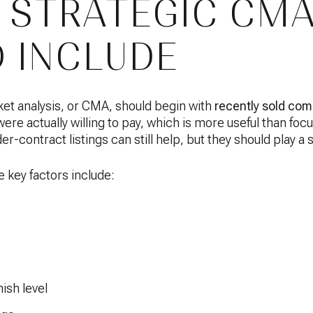
 STRATEGIC CM
 INCLUDE
et analysis, or CMA, should begin with
recently sold co
e actually willing to pay, which is more useful than focu
er-contract listings can still help, but they should play a 
key factors include:
nish level