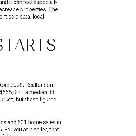
and it can feel especially
o acreage properties. The
ent sold data, local
STARTS
April 2026, Realtor.com
of $555,000, a median 38
arket, but those figures
ngs and 501 home sales in
For you as a seller, that