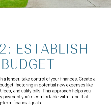
2: ESTABLISH
 BUDGET
 a lender, take control of your finances. Create a
budget, factoring in potential new expenses like
fees, and utility bills. This approach helps you
y payment you’re comfortable with—one that
g-term financial goals.