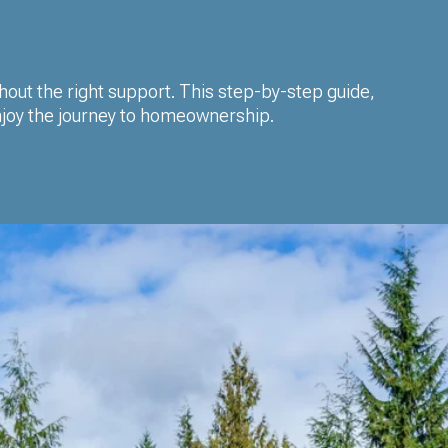
thout the right support. This step-by-step guide,
enjoy the journey to homeownership.