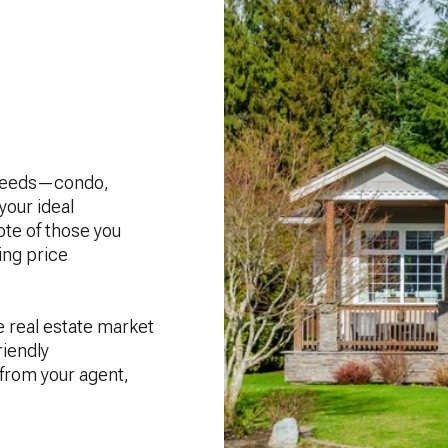
r needs—condo,
our ideal
ote of those you
ing price
e real estate market
riendly
 from your agent,