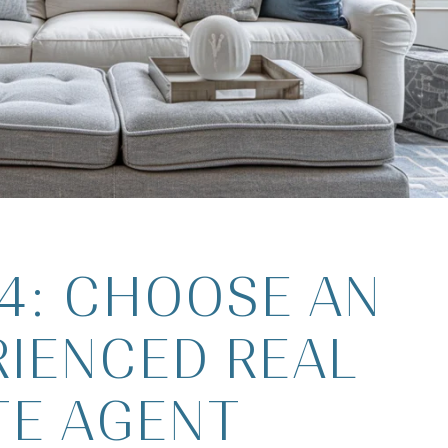
 4: CHOOSE AN
RIENCED REAL
TE AGENT