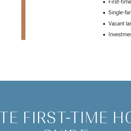
First-tim
Single-f
Vacant la
Investmen
TE FIRST-TIME 