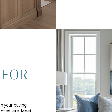
 FOR
 on your buying
 of sellers. Meet