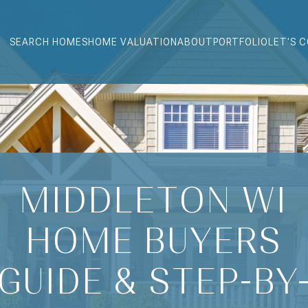
SEARCH HOMES
HOME VALUATION
ABOUT
PORTFOLIO
LET'S 
MIDDLETON WI
HOME BUYERS
GUIDE & STEP-BY