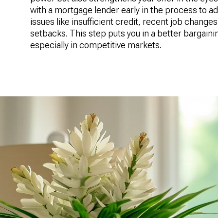
with a mortgage lender early in the process to a
issues like insufficient credit, recent job changes,
setbacks. This step puts you in a better bargaini
especially in competitive markets.