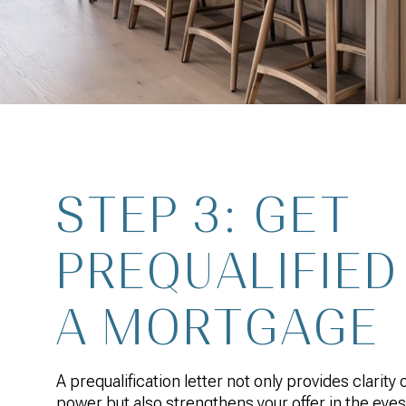
STEP 3: GET
PREQUALIFIED
A MORTGAGE
A prequalification letter not only provides clarity
power but also strengthens your offer in the eyes