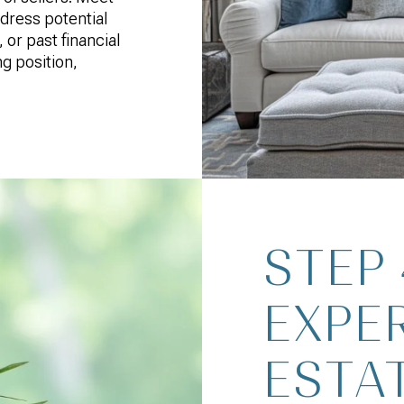
ddress potential
 or past financial
ng position,
STEP
EXPE
ESTA