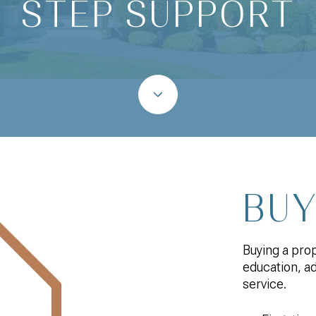
STEP SUPPORT
BU
Buying a pro
education, a
service.