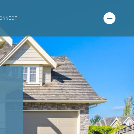
CONNECT
-