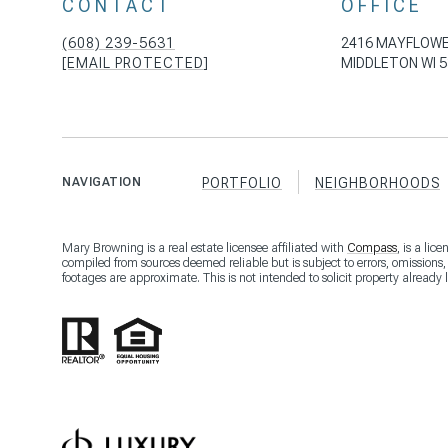
CONTACT
OFFICE
(608) 239-5631
2416 MAYFLOWE
[EMAIL PROTECTED]
MIDDLETON WI 5
NAVIGATION
PORTFOLIO
NEIGHBORHOODS
Mary Browning is a real estate licensee affiliated with
Compass
, is a li
compiled from sources deemed reliable but is subject to errors, omissions
footages are approximate. This is not intended to solicit property already 