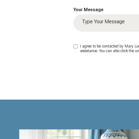
Your Message
I agree to be contacted by Mary Lock
assistance. You can also click the 