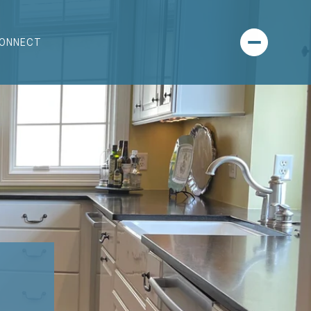
CONNECT