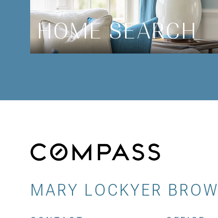
HOME SEARCH
MARY LOCKYER BRO