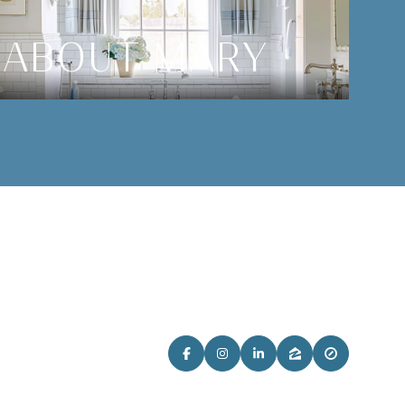
ABOUT MARY