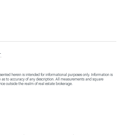
T
sented herein is intended for informational purposes only. Information is
de as to accuracy of any description. All measurements and square
vice outside the realm of real estate brokerage.