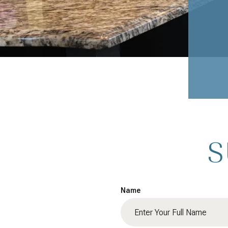
S
Name