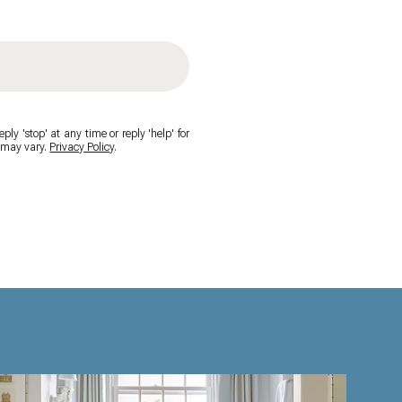
ply 'stop' at any time or reply 'help' for
y may vary.
Privacy Policy
.