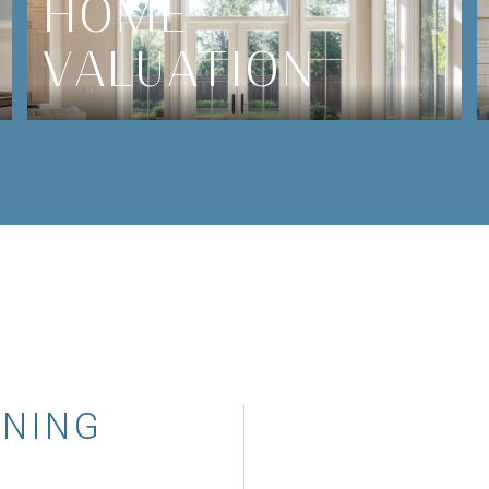
HOME
VALUATION
WNING