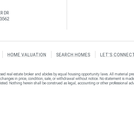
R DR
3562
HOME VALUATION
SEARCH HOMES
LET'S CONNEC
censed real estate broker and abides by equal housing opportunity laws. All material pre
, changes in price, condition, sale, or withdrawal without notice. No statement is ma
listed. Nothing herein shall be construed as legal, accounting or other professional ad