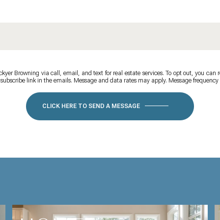
yer Browning via call, email, and text for real estate services. To opt out, you can re
unsubscribe link in the emails. Message and data rates may apply. Message frequenc