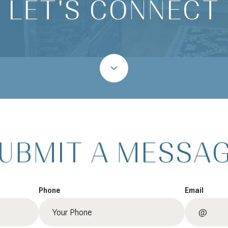
LET'S CONNECT
UBMIT A MESSA
Phone
Email