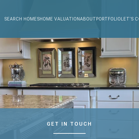
SEARCH HOMES
HOME VALUATION
ABOUT
PORTFOLIO
LET'S 
GET IN TOUCH