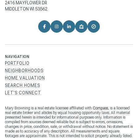
2416 MAYFLOWER DR
MIDDLETON WI 53562
NAVIGATION
PORTFOLIO
NEIGHBORHOODS
HOME VALUATION
SEARCH HOMES
LET'S CONNECT
Mary Browning is a real estate licensee affiliated with
Compass
, is a licensed
real estate broker and abides by equal housing opportunity laws. All material
presented herein is intended for informational purposes only. Information is
compiled from sources deemed reliable but is subject to errors, omissions,
changes in price, condition, sale, or withdrawal without notice. No statement is
made as to accuracy of any description. All measurements and square
footages are approximate. This is not intended to solicit property already listed.