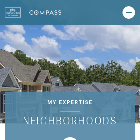
MY EXPERTISE
NEIGHBORHOODS