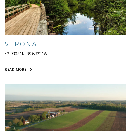
VERONA
42.9908° N, 89.5332° W
READ MORE