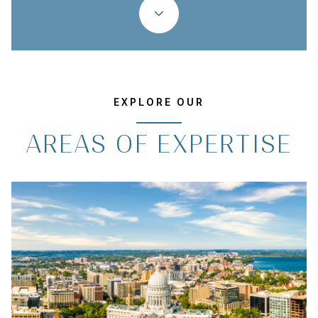
EXPLORE OUR
AREAS OF EXPERTISE