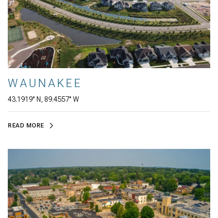
WAUNAKEE
43.1919° N, 89.4557° W
READ MORE