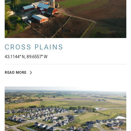
CROSS PLAINS
43.1144° N, 89.6557° W
READ MORE