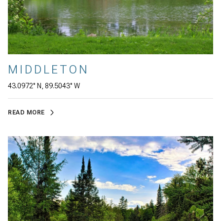
MIDDLETON
43.0972° N, 89.5043° W
READ MORE