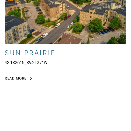
SUN PRAIRIE
43.1836° N, 89.2137° W
READ MORE