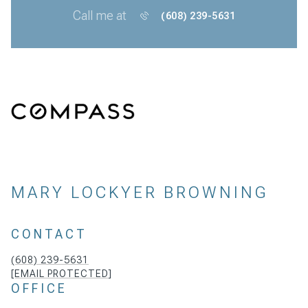
Call me at
(608) 239-5631
MARY LOCKYER BROWNING
CONTACT
(608) 239-5631
[EMAIL PROTECTED]
OFFICE