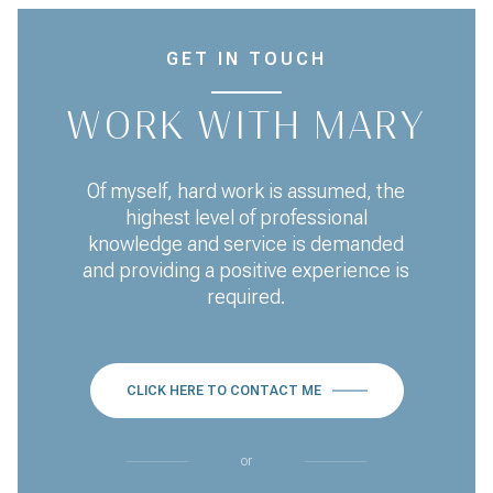
GET IN TOUCH
WORK WITH MARY
Of myself, hard work is assumed, the
highest level of professional
knowledge and service is demanded
and providing a positive experience is
required.
CLICK HERE TO CONTACT ME
or