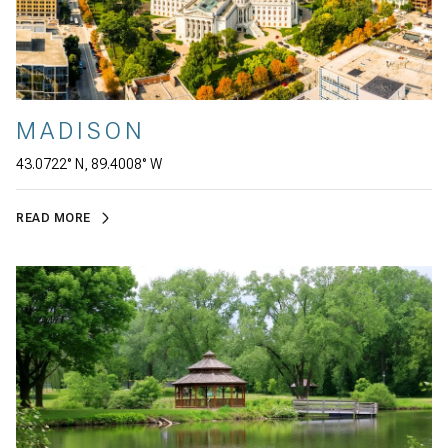
MADISON
43.0722° N, 89.4008° W
READ MORE