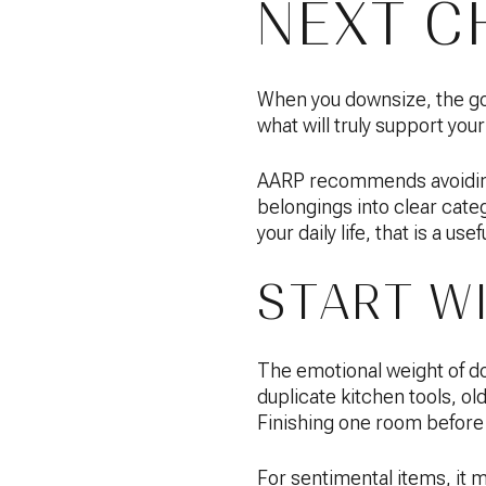
NEXT C
When you downsize, the goa
what will truly support your
AARP recommends avoiding a
belongings into clear categ
your daily life, that is a usef
START W
The emotional weight of dow
duplicate kitchen tools, ol
Finishing one room before 
For sentimental items, it 