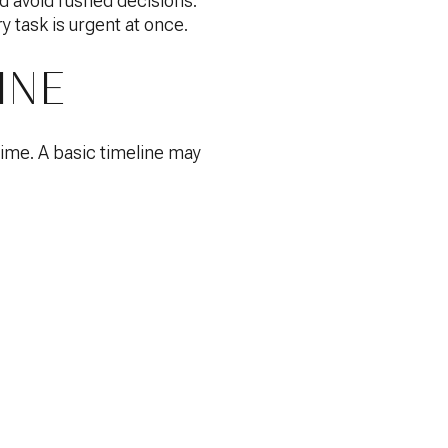
d avoid rushed decisions.
y task is urgent at once.
INE
time. A basic timeline may