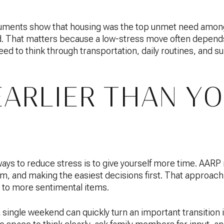
uments show that housing was the top unmet need amon
d. That matters because a low-stress move often depends
ed to think through transportation, daily routines, and 
EARLIER THAN Y
ways to reduce stress is to give yourself more time. AA
m, and making the easiest decisions first. That approach
to more sentimental items.
a single weekend can quickly turn an important transition 