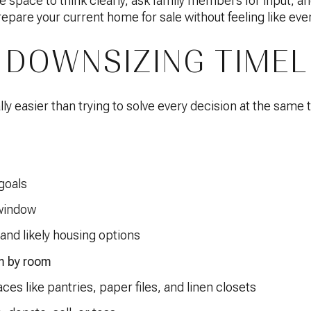
 space to think clearly, ask family members for input, an
prepare your current home for sale without feeling like ever
 DOWNSIZING TIMEL
ly easier than trying to solve every decision at the same 
goals
 window
and likely housing options
m by room
aces like pantries, paper files, and linen closets