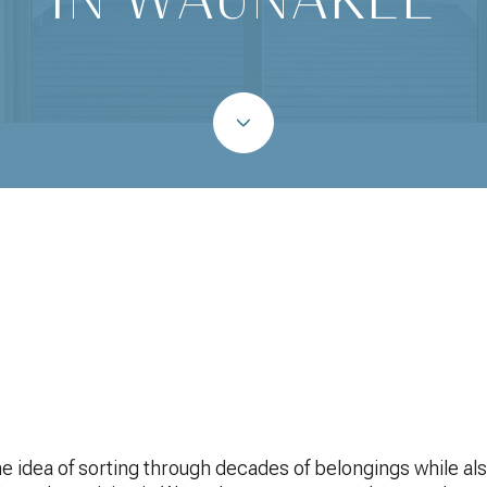
May 14, 2026
 idea of sorting through decades of belongings while also