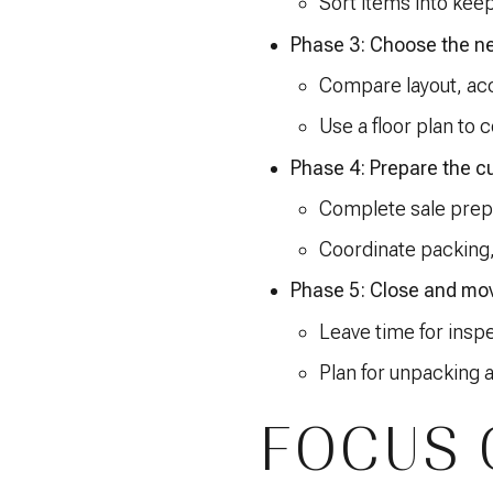
Sort items into keep
Phase 3: Choose the n
Compare layout, acce
Use a floor plan to c
Phase 4: Prepare the c
Complete sale prep
Coordinate packing
Phase 5: Close and mo
Leave time for inspe
Plan for unpacking a
FOCUS 