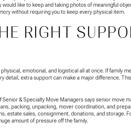
y would like to keep and taking photos of meaningful obje
ry without requiring you to keep every physical item.
THE RIGHT SUPPO
ysical, emotional, and logistical all at once. If family m
 detail, extra support can make a major difference. This
of Senior & Specialty Move Managers says senior move m
 plans, packing, unpacking, mover coordination, and prepa
ons, estate sales, consignment, donations, and storage. 
huge amount of pressure off the family.