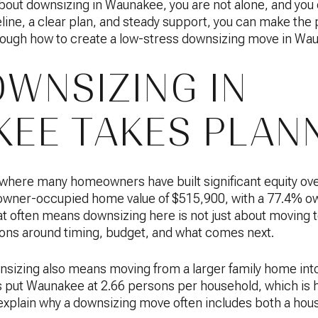
bout downsizing in Waunakee, you are not alone, and you do
eline, a clear plan, and steady support, you can make the
rough how to create a low-stress downsizing move in Wa
WNSIZING IN
EE TAKES PLAN
here many homeowners have built significant equity ov
owner-occupied home value of $515,900, with a 77.4% o
hat often means downsizing here is not just about moving to
ons around timing, budget, and what comes next.
sizing also means moving from a larger family home int
put Waunakee at 2.66 persons per household, which is 
 explain why a downsizing move often includes both a housi