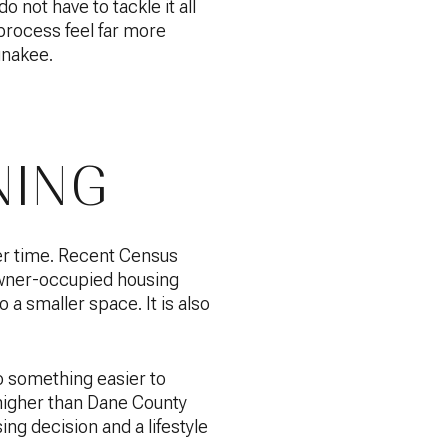
 not have to tackle it all
 process feel far more
unakee.
NING
er time. Recent Census
wner-occupied housing
 a smaller space. It is also
o something easier to
higher than Dane County
ng decision and a lifestyle