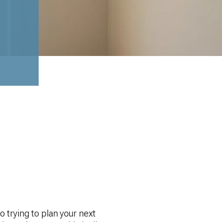
 trying to plan your next