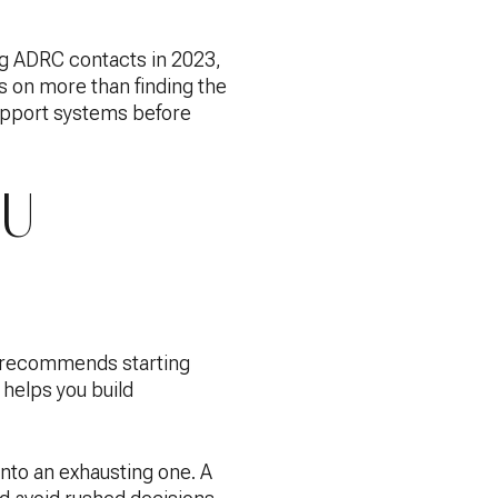
g ADRC contacts in 2023,
 on more than finding the
support systems before
OU
RP recommends starting
 helps you build
into an exhausting one. A