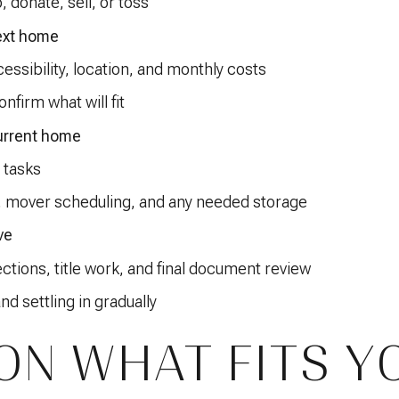
, donate, sell, or toss
ext home
ssibility, location, and monthly costs
onfirm what will fit
urrent home
 tasks
, mover scheduling, and any needed storage
ve
ctions, title work, and final document review
nd settling in gradually
ON WHAT FITS Y