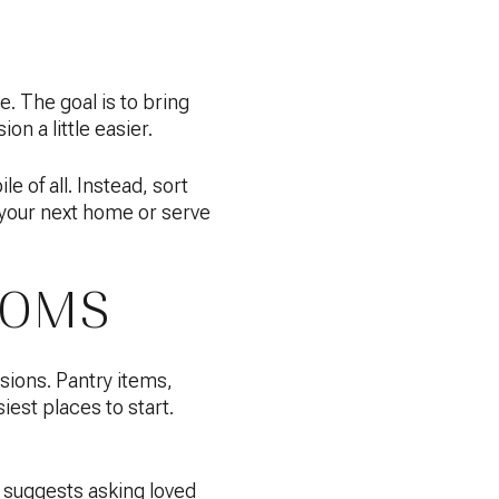
. The goal is to bring
on a little easier.
 of all. Instead, sort
t your next home or serve
OOMS
sions. Pantry items,
iest places to start.
 suggests asking loved