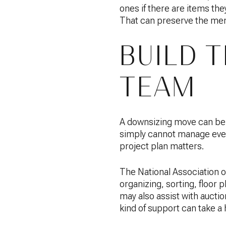
ones if there are items the
That can preserve the memo
BUILD 
TEAM
A downsizing move can be ph
simply cannot manage every
project plan matters.
The National Association 
organizing, sorting, floor
may also assist with aucti
kind of support can take a 