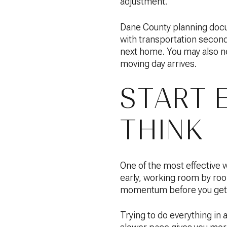
adjustment.
Dane County planning doc
with transportation secon
next home. You may also ne
moving day arrives.
START 
THINK
One of the most effective 
early, working room by roo
momentum before you get 
Trying to do everything in 