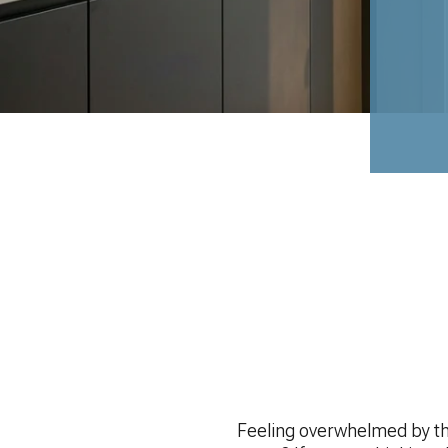
Feeling overwhelmed by the