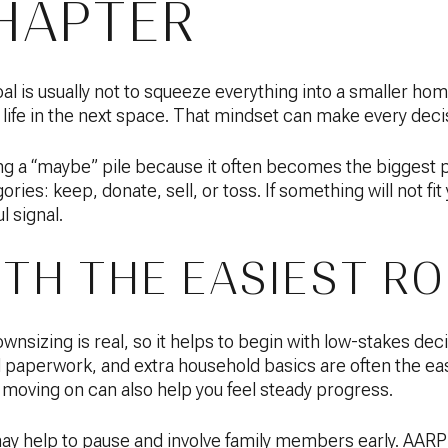
HAPTER
l is usually not to squeeze everything into a smaller home
 life in the next space. That mindset can make every decisi
 “maybe” pile because it often becomes the biggest pile
ories: keep, donate, sell, or toss. If something will not fi
ul signal.
ITH THE EASIEST R
nsizing is real, so it helps to begin with low-stakes deci
d paperwork, and extra household basics are often the eas
moving on can also help you feel steady progress.
may help to pause and involve family members early. AARP