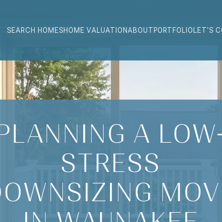
SEARCH HOMES
HOME VALUATION
ABOUT
PORTFOLIO
LET'S 
PLANNING A LOW
STRESS
DOWNSIZING MOV
IN WAUNAKEE