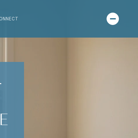
CONNECT
-
E