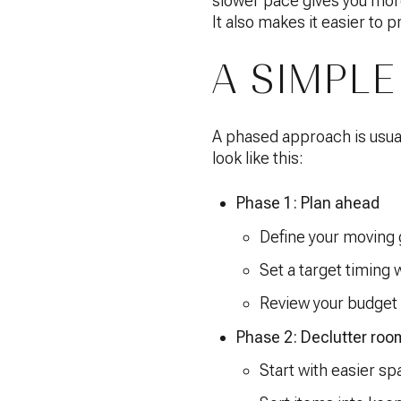
slower pace gives you more
It also makes it easier to 
A SIMPLE
A phased approach is usual
look like this:
Phase 1: Plan ahead
Define your moving 
Set a target timing
Review your budget 
Phase 2: Declutter roo
Start with easier sp