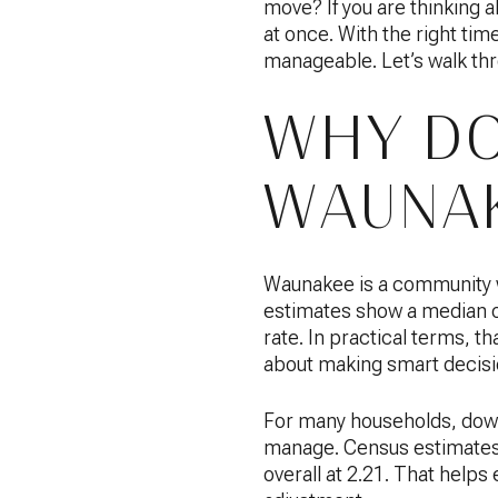
move? If you are thinking a
at once. With the right tim
manageable. Let’s walk th
WHY DO
WAUNAK
Waunakee is a community w
estimates show a median 
rate. In practical terms, t
about making smart decisi
For many households, down
manage. Census estimates 
overall at 2.21. That helps