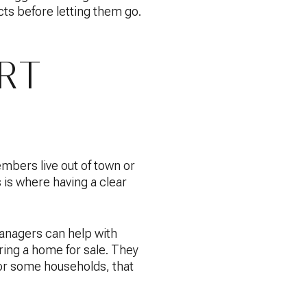
cts before letting them go.
RT
embers live out of town or
 is where having a clear
anagers can help with
ring a home for sale. They
For some households, that